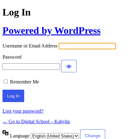
Log In
Powered by WordPress
Username or Email Address
Password
Remember Me
Lost your password?
← Go to Digital School – Kabylia
Language