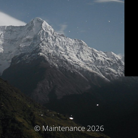
© Maintenance 2026