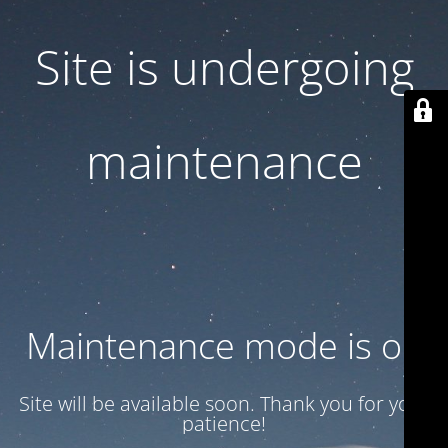
Site is undergoing
maintenance
Maintenance mode is on
Site will be available soon. Thank you for your
patience!